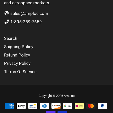
and aerospace markets.
sales@amploc.com
1-805-259-7659
Search
Shipping Policy
Refund Policy
Privacy Policy
Terms Of Service
Free
Copyright © 2026
Amploc
Shopify
Theme
Debutify