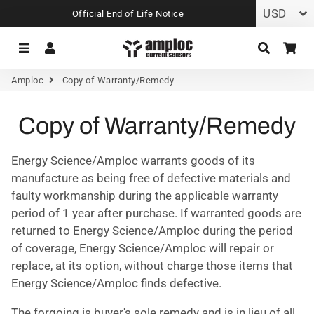
Official End of Life Notice
Menu
Log In
Search
Car
Amploc
Copy of Warranty/Remedy
Copy of Warranty/Remedy
Energy Science/Amploc warrants goods of its
manufacture as being free of defective materials and
faulty workmanship during the applicable warranty
period of 1 year after purchase. If warranted goods are
returned to Energy Science/Amploc during the period
of coverage, Energy Science/Amploc will repair or
replace, at its option, without charge those items that
Energy Science/Amploc finds defective.
The forgoing is buyer's sole remedy and is in lieu of all