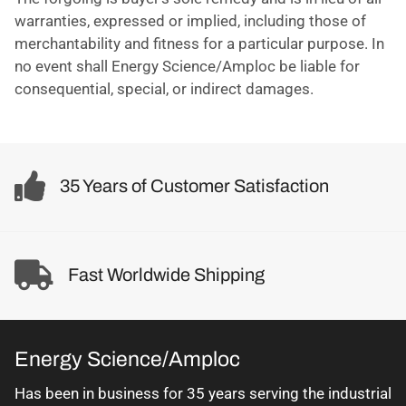
warranties, expressed or implied, including those of
merchantability and fitness for a particular purpose. In
no event shall Energy Science/Amploc be liable for
consequential, special, or indirect damages.
35 Years of Customer Satisfaction
Fast Worldwide Shipping
Energy Science/Amploc
Has been in business for 35 years serving the industrial